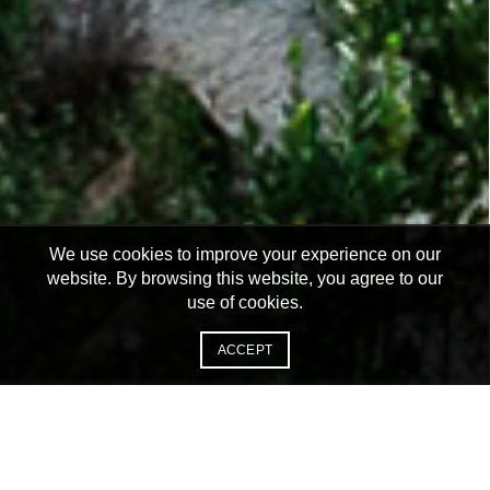
We use cookies to improve your experience on our
website. By browsing this website, you agree to our
use of cookies.
ACCEPT