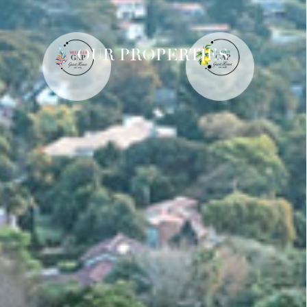
OUR PROPERTIES