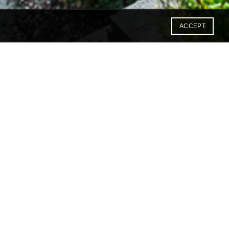
ACCEPT
 offering both the traditional
ile and we are happy to host
ss/study or just a fun trip to