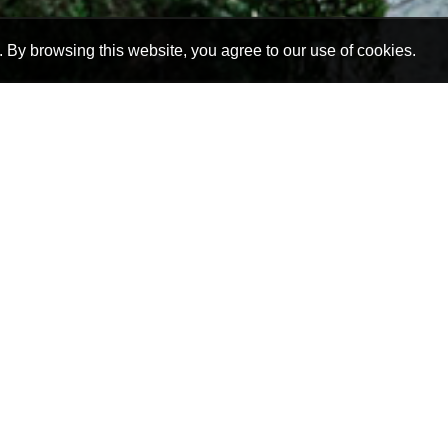
By browsing this website, you agree to our use of cookies.
 guesthouses in the northern suburbs of Johannesburg
self-catering option. Our guesthouses are very versat
r even a larger group, be it a special occasion, busine
Joburg.