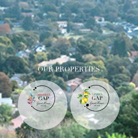
OUR PROPERTIES