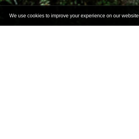
We use cookies to improve your experience on our website. 
Gap Hospitality is a group of
bed&breakfast as well as a 
from one person to a family o