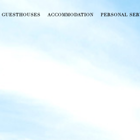
GUESTHOUSES
ACCOMMODATION
PERSONAL SER