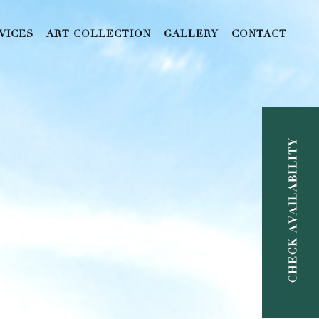
VICES
ART COLLECTION
GALLERY
CONTACT