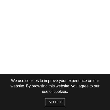
We use cookies to improve your experience on our
website. By browsing this website, you agree to our
use of cookies.
ACCEPT