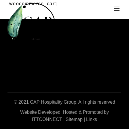
[woocommerce_cart]
© 2021 GAP Hospitality Group. All rights reserved
Website Developed, Hosted & Promoted by
iTTCONNECT
|
Sitemap
|
Links